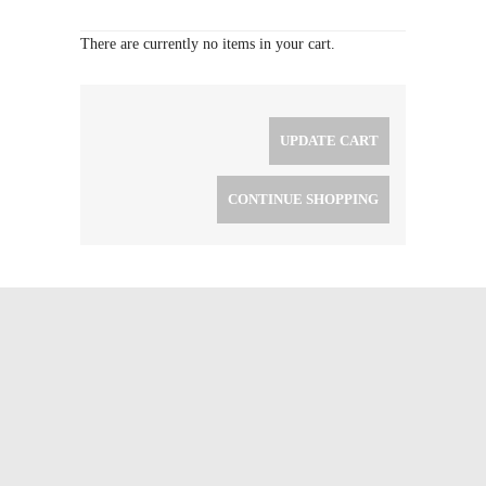
There are currently no items in your cart.
UPDATE CART
CONTINUE SHOPPING