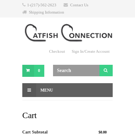
1-(217)-562-2623
Contact Us
Shipping Information
Checkout
Sign In/Create Account
0
MENU
Cart
Cart Subtotal
$0.00