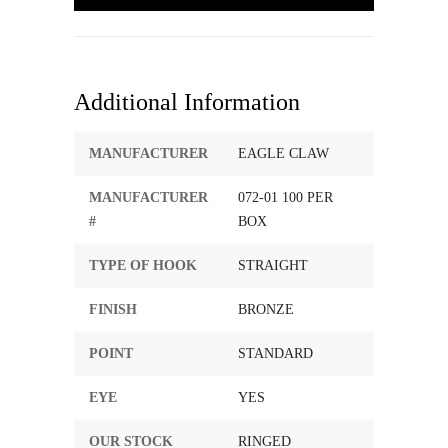
Additional Information
MANUFACTURER
EAGLE CLAW
MANUFACTURER
072-01 100 PER
#
BOX
TYPE OF HOOK
STRAIGHT
FINISH
BRONZE
POINT
STANDARD
EYE
YES
OUR STOCK
RINGED