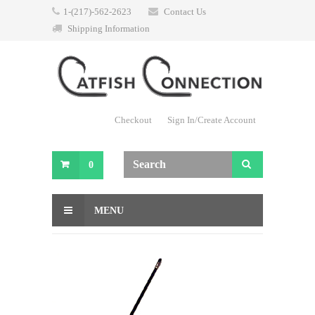
1-(217)-562-2623
Contact Us
Shipping Information
Checkout
Sign In/Create Account
0
MENU