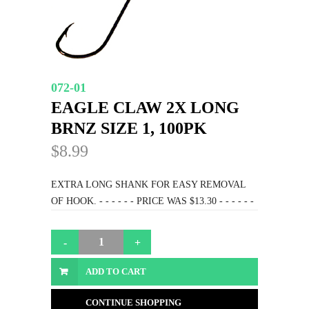
072-01
EAGLE CLAW 2X LONG
BRNZ SIZE 1, 100PK
$8.99
EXTRA LONG SHANK FOR EASY REMOVAL
OF HOOK. - - - - - - PRICE WAS $13.30 - - - - - -
ADD TO CART
CONTINUE SHOPPING