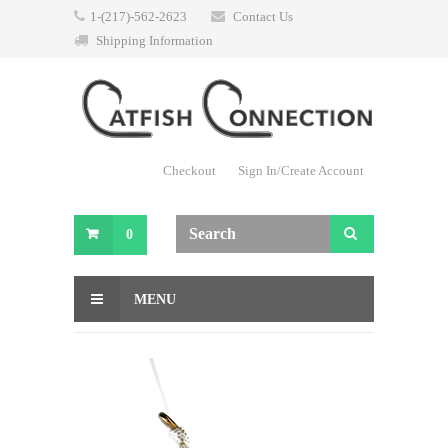
1-(217)-562-2623
Contact Us
Shipping Information
Checkout
Sign In/Create Account
0
MENU