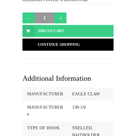
ADD TO CART
CONTINUE SHOPPING
Additional Information
MANUFACTURER
EAGLE CLAW
MANUFACTURER
138-1/0
#
TYPE OF HOOK
SNELLED,
BAITHOLDER