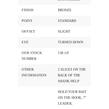
FINISH
BRONZE
POINT
STANDARD
OFFSET
SLIGHT
EYE
TURNED DOWN
OUR STOCK
138-1/0
NUMBER
OTHER
2 SLICES ON THE
INFORMATION
BACK OF THE
SHANK HELP
HOLD YOUR BAIT
ON THE HOOK, 7"
LEADER,