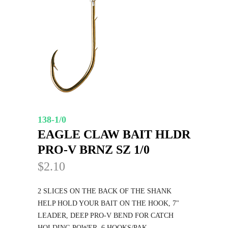
138-1/0
EAGLE CLAW BAIT HLDR
PRO-V BRNZ SZ 1/0
$2.10
2 SLICES ON THE BACK OF THE SHANK
HELP HOLD YOUR BAIT ON THE HOOK, 7"
LEADER, DEEP PRO-V BEND FOR CATCH
HOLDING POWER. 6 HOOKS/PAK