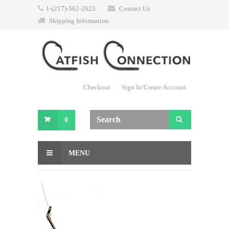
1-(217)-562-2623
Contact Us
Shipping Information
Checkout
Sign In/Create Account
0
MENU