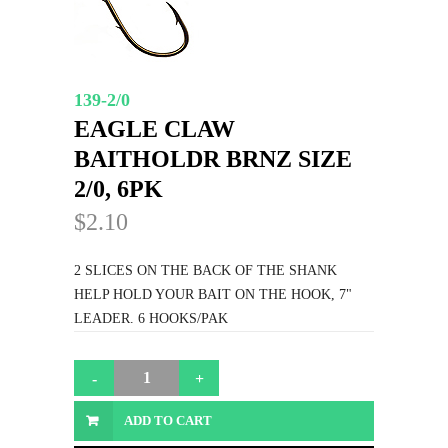
139-2/0
EAGLE CLAW
BAITHOLDR BRNZ SIZE
2/0, 6PK
$2.10
2 SLICES ON THE BACK OF THE SHANK
HELP HOLD YOUR BAIT ON THE HOOK, 7"
LEADER. 6 HOOKS/PAK
ADD TO CART