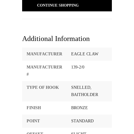
CONTINUE SHOPPING
Additional Information
MANUFACTURER
EAGLE CLAW
MANUFACTURER
139-2/0
#
TYPE OF HOOK
SNELLED,
BAITHOLDER
FINISH
BRONZE
POINT
STANDARD