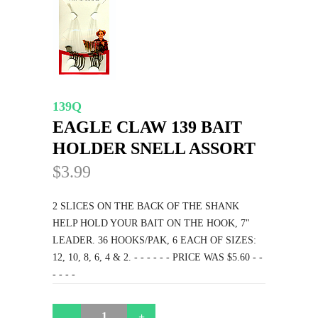
139Q
EAGLE CLAW 139 BAIT
HOLDER SNELL ASSORT
$3.99
2 SLICES ON THE BACK OF THE SHANK
HELP HOLD YOUR BAIT ON THE HOOK, 7"
LEADER. 36 HOOKS/PAK, 6 EACH OF SIZES:
12, 10, 8, 6, 4 & 2. - - - - - - PRICE WAS $5.60 - -
- - - -