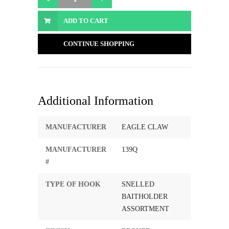
ADD TO CART
CONTINUE SHOPPING
Additional Information
MANUFACTURER
EAGLE CLAW
MANUFACTURER
139Q
#
TYPE OF HOOK
SNELLED
BAITHOLDER
ASSORTMENT