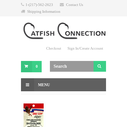
1-(217)-562-2623
Contact Us
Shipping Information
Checkout
Sign In/Create Account
0
MENU