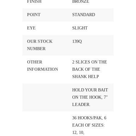
FINISH
BRONZE
POINT
STANDARD
EYE
SLIGHT
OUR STOCK
139Q
NUMBER
OTHER
2 SLICES ON THE
INFORMATION
BACK OF THE
SHANK HELP
HOLD YOUR BAIT
ON THE HOOK, 7"
LEADER.
36 HOOKS/PAK, 6
EACH OF SIZES:
12, 10,