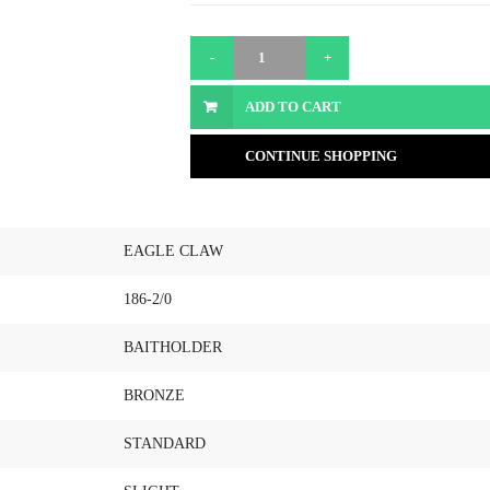
ADD TO CART
CONTINUE SHOPPING
EAGLE CLAW
186-2/0
BAITHOLDER
BRONZE
STANDARD