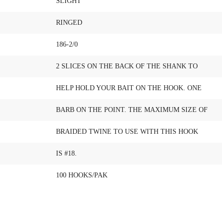
SLIGHT
RINGED
186-2/0
2 SLICES ON THE BACK OF THE SHANK TO
HELP HOLD YOUR BAIT ON THE HOOK. ONE
BARB ON THE POINT. THE MAXIMUM SIZE OF
BRAIDED TWINE TO USE WITH THIS HOOK
IS #18.
100 HOOKS/PAK