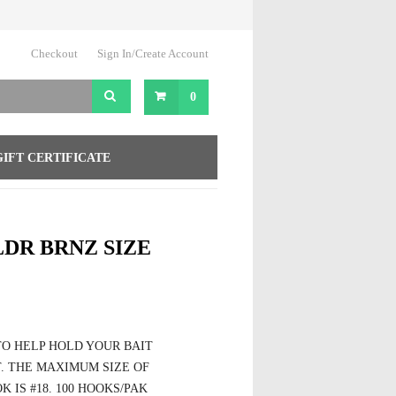
Checkout
Sign In/Create Account
0
GIFT CERTIFICATE
DR BRNZ SIZE
TO HELP HOLD YOUR BAIT
. THE MAXIMUM SIZE OF
 IS #18. 100 HOOKS/PAK