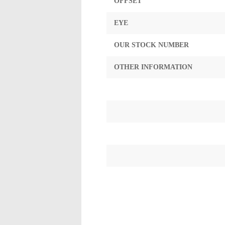
OFFSET
EYE
OUR STOCK NUMBER
OTHER INFORMATION