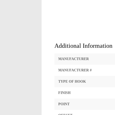
Additional Information
MANUFACTURER
MANUFACTURER #
TYPE OF HOOK
FINISH
POINT