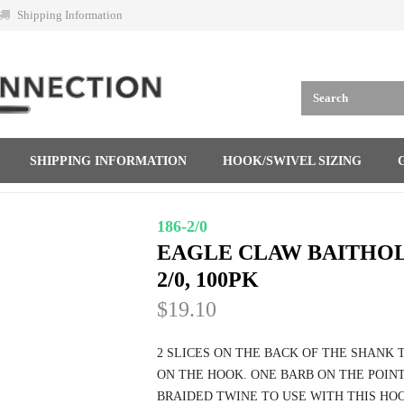
Shipping Information
SHIPPING INFORMATION
HOOK/SWIVEL SIZING
186-2/0
EAGLE CLAW BAITHOL
2/0, 100PK
$19.10
2 SLICES ON THE BACK OF THE SHANK 
ON THE HOOK. ONE BARB ON THE POINT
BRAIDED TWINE TO USE WITH THIS HOOK