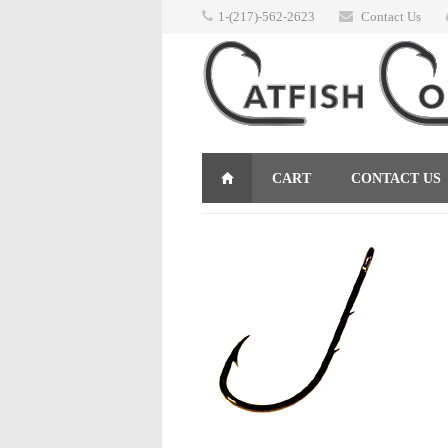
1-(217)-562-2623
Contact Us
CART
CONTACT US
RETURNS