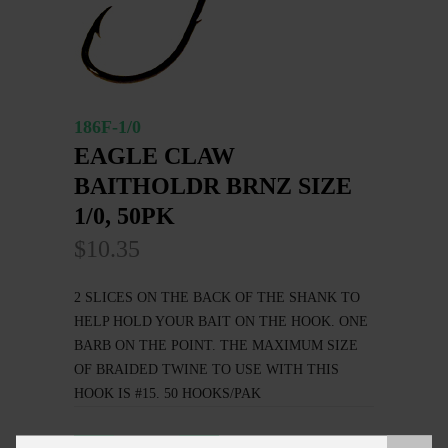
186F-1/0
EAGLE CLAW
BAITHOLDR BRNZ SIZE
1/0, 50PK
$10.35
2 SLICES ON THE BACK OF THE SHANK TO
HELP HOLD YOUR BAIT ON THE HOOK. ONE
BARB ON THE POINT. THE MAXIMUM SIZE
OF BRAIDED TWINE TO USE WITH THIS
HOOK IS #15. 50 HOOKS/PAK