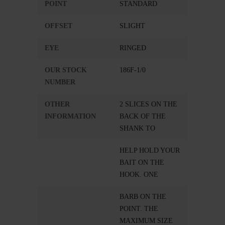
POINT
STANDARD
OFFSET
SLIGHT
EYE
RINGED
OUR STOCK
186F-1/0
NUMBER
OTHER
2 SLICES ON THE
INFORMATION
BACK OF THE
SHANK TO
HELP HOLD YOUR
BAIT ON THE
HOOK. ONE
BARB ON THE
POINT. THE
MAXIMUM SIZE