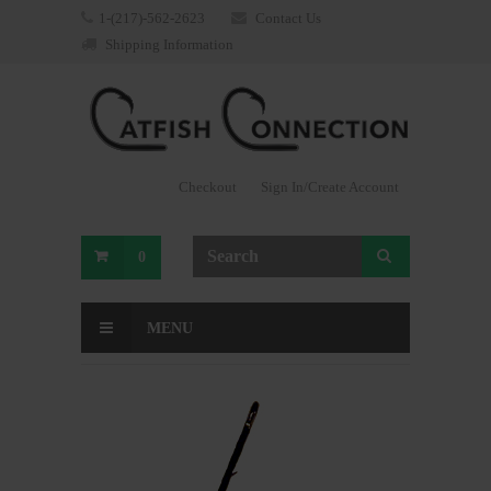
1-(217)-562-2623
Contact Us
Shipping Information
Checkout
Sign In/Create Account
0
MENU