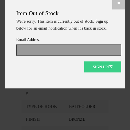
Item Out of Stock
ADD TO CART
We're sorry. This item is currently out of stock. Sign up
CONTINUE SHOPPING
below for an email notification when it's back in stock.
Email Address
Additional Information
SIGN UP
MANUFACTURER
EAGLE CLAW
MANUFACTURER
186FS-1/0
#
TYPE OF HOOK
BAITHOLDER
FINISH
BRONZE