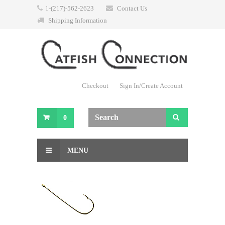
1-(217)-562-2623
Contact Us
Shipping Information
Checkout
Sign In/Create Account
0
MENU