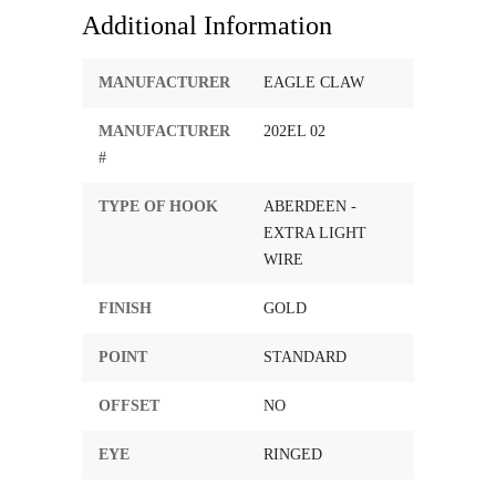
Additional Information
MANUFACTURER
EAGLE CLAW
MANUFACTURER
202EL 02
#
TYPE OF HOOK
ABERDEEN -
EXTRA LIGHT
WIRE
FINISH
GOLD
POINT
STANDARD
OFFSET
NO
EYE
RINGED