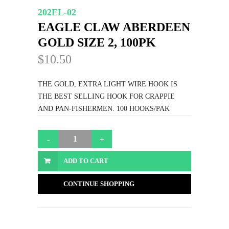
202EL-02
EAGLE CLAW ABERDEEN
GOLD SIZE 2, 100PK
$10.50
THE GOLD, EXTRA LIGHT WIRE HOOK IS
THE BEST SELLING HOOK FOR CRAPPIE
AND PAN-FISHERMEN. 100 HOOKS/PAK
ADD TO CART
CONTINUE SHOPPING