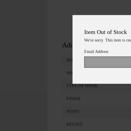
Item Out of Stock
We're sorry. This item is cu
Additional Information
Email Address
MANUFACTURER
MANUFACTURER #
TYPE OF HOOK
FINISH
POINT
OFFSET