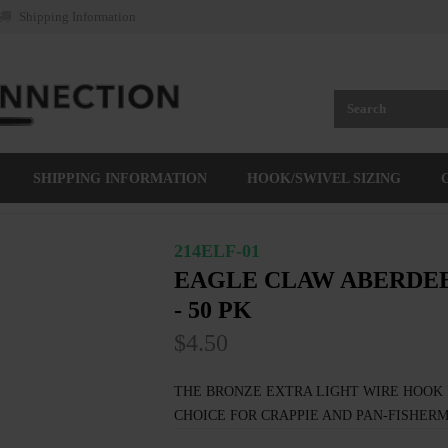
Shipping Information
SHIPPING INFORMATION
HOOK/SWIVEL SIZING
214ELF-01
EAGLE CLAW ABERDEE
- 50 PK
$4.50
THE BRONZE EXTRA LIGHT WIRE HOOK 
CHOICE FOR CRAPPIE AND PAN-FISHERM