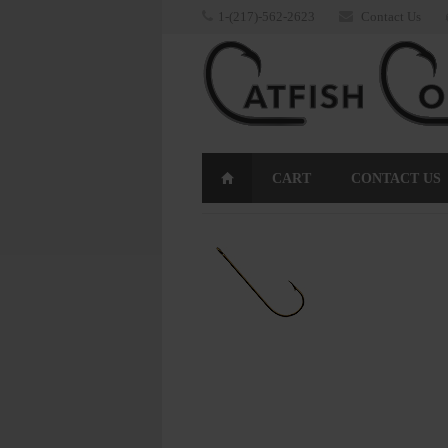
1-(217)-562-2623
Contact Us
CART
CONTACT US
RETURNS