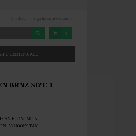
Checkout
Sign In/Create Account
0
GIFT CERTIFICATE
N BRNZ SIZE 1
IS AN ECONOMICAL
EN. 50 HOOKS/PAK