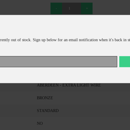
ADD TO CART
CONTINUE SHOPPING
rrently out of stock. Sign up below for an email notification when it's back in s
EAGLE CLAW
214EL-FS 2
ABERDEEN - EXTRA LIGHT WIRE
BRONZE
STANDARD
NO