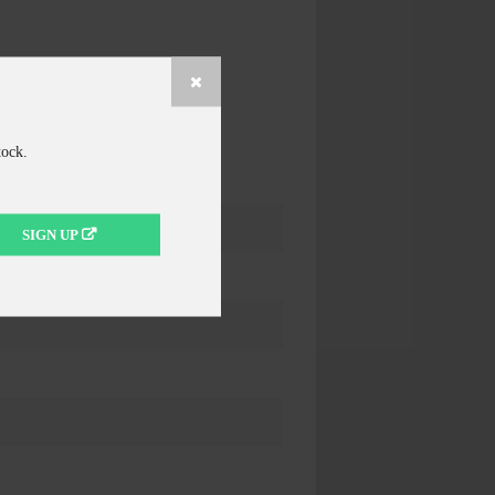
tock.
SIGN UP