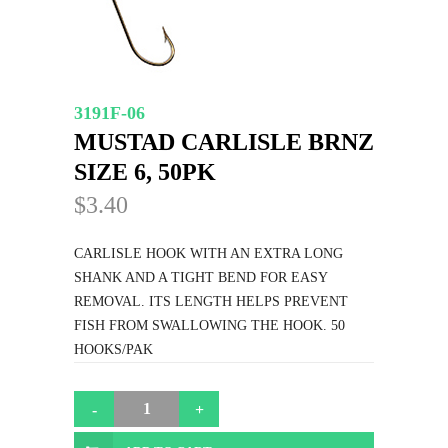
3191F-06
MUSTAD CARLISLE BRNZ
SIZE 6, 50PK
$3.40
CARLISLE HOOK WITH AN EXTRA LONG
SHANK AND A TIGHT BEND FOR EASY
REMOVAL. ITS LENGTH HELPS PREVENT
FISH FROM SWALLOWING THE HOOK. 50
HOOKS/PAK