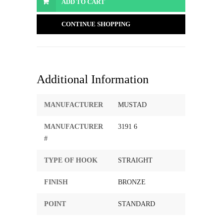
ADD TO CART
CONTINUE SHOPPING
Additional Information
MANUFACTURER
MUSTAD
MANUFACTURER
3191 6
#
TYPE OF HOOK
STRAIGHT
FINISH
BRONZE
POINT
STANDARD