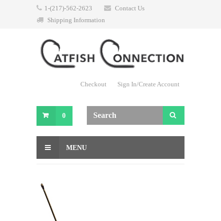
1-(217)-562-2623
Contact Us
Shipping Information
Checkout
Sign In/Create Account
0
MENU