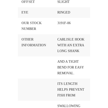
OFFSET
SLIGHT
EYE
RINGED
OUR STOCK
3191F-06
NUMBER
OTHER
CARLISLE HOOK
INFORMATION
WITH AN EXTRA
LONG SHANK
AND A TIGHT
BEND FOR EASY
REMOVAL.
ITS LENGTH
HELPS PREVENT
FISH FROM
SWALLOWING