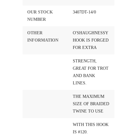
OUR STOCK
3407DT-14/0
NUMBER
OTHER
O'SHAUGHNESSY
INFORMATION
HOOK IS FORGED
FOR EXTRA
STRENGTH,
GREAT FOR TROT
AND BANK
LINES.
THE MAXIMUM
SIZE OF BRAIDED
TWINE TO USE
WITH THIS HOOK
IS #120.