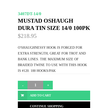
3407DT-14/0
MUSTAD OSHAUGH
DURA TIN SIZE 14/0 100PK
$218.95
O'SHAUGHNESSY HOOK IS FORGED FOR
EXTRA STRENGTH, GREAT FOR TROT AND
BANK LINES. THE MAXIMUM SIZE OF
BRAIDED TWINE TO USE WITH THIS HOOK
IS #120. 100 HOOKS/PAK
ADD TO CART
CONTINUE SHOPPING