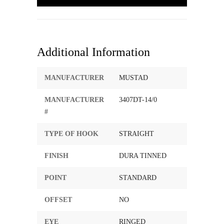
Additional Information
MANUFACTURER
MUSTAD
MANUFACTURER
3407DT-14/0
#
TYPE OF HOOK
STRAIGHT
FINISH
DURA TINNED
POINT
STANDARD
OFFSET
NO
EYE
RINGED