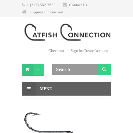
1-(217)-562-2623
Contact Us
Shipping Information
Checkout
Sign In/Create Account
0
MENU