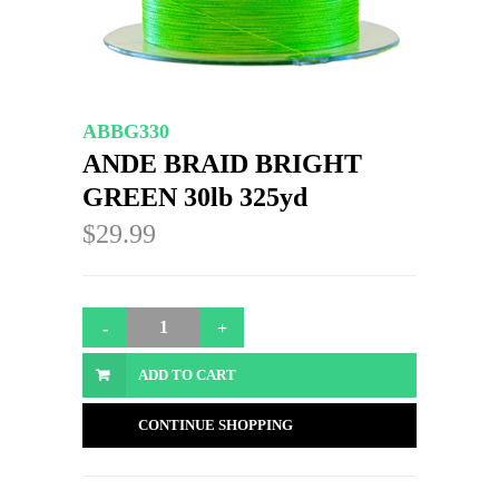
ABBG330
ANDE BRAID BRIGHT
GREEN 30lb 325yd
$29.99
ADD TO CART
CONTINUE SHOPPING