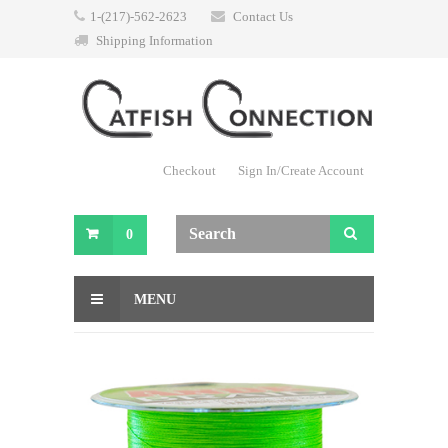
1-(217)-562-2623
Contact Us
Shipping Information
Checkout
Sign In/Create Account
0
MENU