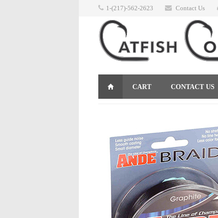
1-(217)-562-2623
Contact Us
CART
CONTACT US
RETURNS