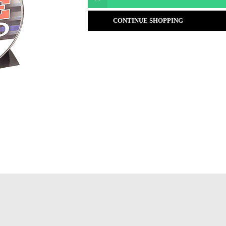
CONTINUE SHOPPING