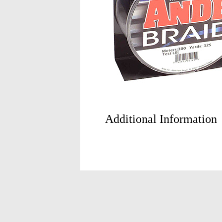
Additional Information