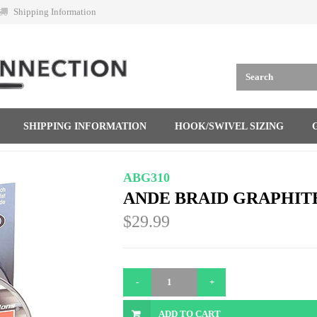
Shipping Information
SHIPPING INFORMATION
HOOK/SWIVEL SIZING
ABG310
ANDE BRAID GRAPHITE 
$29.99
ADD TO CART