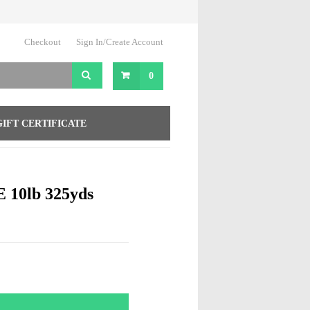
Checkout
Sign In/Create Account
0
GIFT CERTIFICATE
10lb 325yds