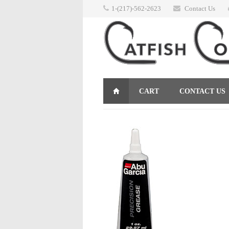
1-(217)-562-2623
Contact Us
CART
CONTACT US
RETURNS