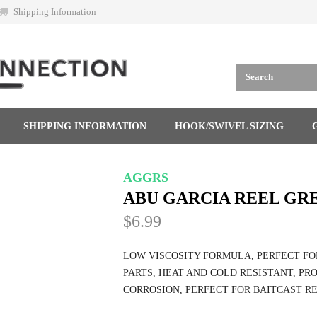
Shipping Information
SHIPPING INFORMATION
HOOK/SWIVEL SIZING
AGGRS
ABU GARCIA REEL GR
$6.99
LOW VISCOSITY FORMULA, PERFECT F
PARTS, HEAT AND COLD RESISTANT, PR
CORROSION, PERFECT FOR BAITCAST RE