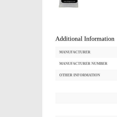
Additional Information
MANUFACTURER
MANUFACTURER NUMBER
OTHER INFORMATION