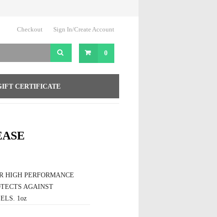
Checkout
Sign In/Create Account
0
GIFT CERTIFICATE
EASE
OR HIGH PERFORMANCE
OTECTS AGAINST
ELS. 1oz