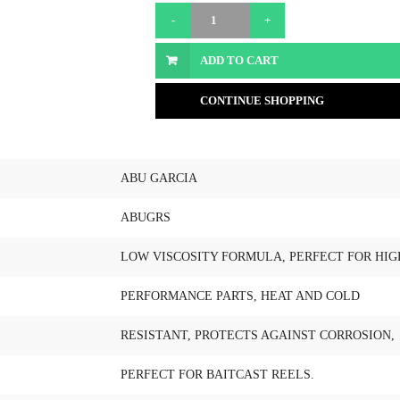
ADD TO CART
CONTINUE SHOPPING
ABU GARCIA
ABUGRS
LOW VISCOSITY FORMULA, PERFECT FOR HIG
PERFORMANCE PARTS, HEAT AND COLD
RESISTANT, PROTECTS AGAINST CORROSION,
PERFECT FOR BAITCAST REELS.