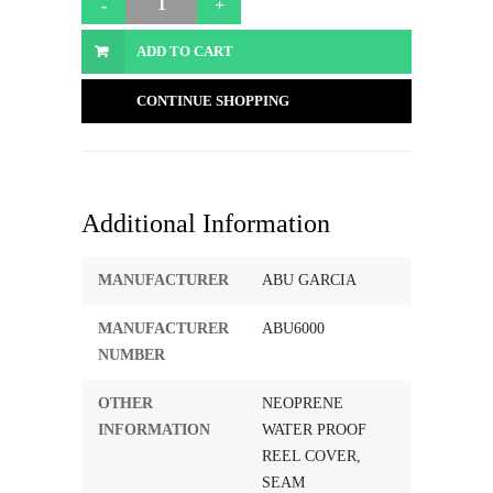
ADD TO CART
CONTINUE SHOPPING
Additional Information
MANUFACTURER
ABU GARCIA
MANUFACTURER
ABU6000
NUMBER
OTHER
NEOPRENE
INFORMATION
WATER PROOF
REEL COVER,
SEAM