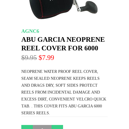
AGNC6
ABU GARCIA NEOPRENE
REEL COVER FOR 6000
$9.95
$7.99
NEOPRENE WATER PROOF REEL COVER,
SEAM SEALED NEOPRENE KEEPS REELS
AND DRAGS DRY, SOFT SIDES PROTECT
REELS FROM INCIDENTAL DAMAGE AND
EXCESS DIRT, CONVENIENT VELCRO QUICK
TAB. . THIS COVER FITS ABU GARCIA 6000
SERIES REELS.