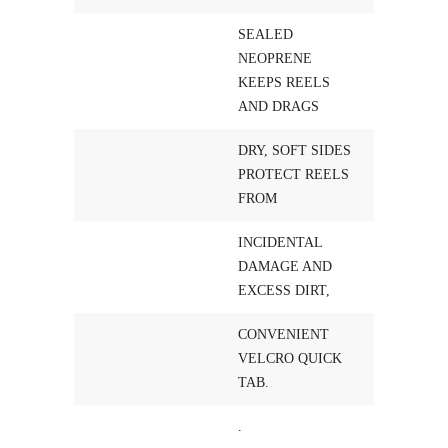
SEALED
NEOPRENE
KEEPS REELS
AND DRAGS
DRY, SOFT SIDES
PROTECT REELS
FROM
INCIDENTAL
DAMAGE AND
EXCESS DIRT,
CONVENIENT
VELCRO QUICK
TAB.
.