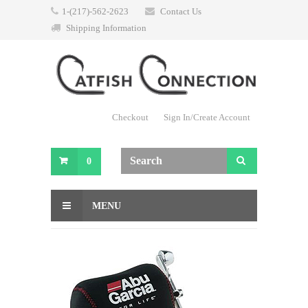
1-(217)-562-2623
Contact Us
Shipping Information
Checkout
Sign In/Create Account
0
MENU