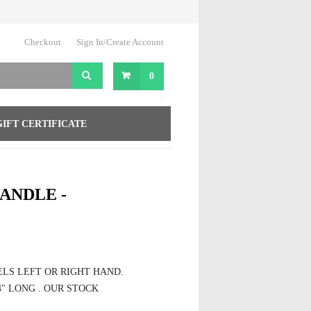
Checkout
Sign In/Create Account
0
GIFT CERTIFICATE
ANDLE -
EELS LEFT OR RIGHT HAND.
4" LONG . OUR STOCK