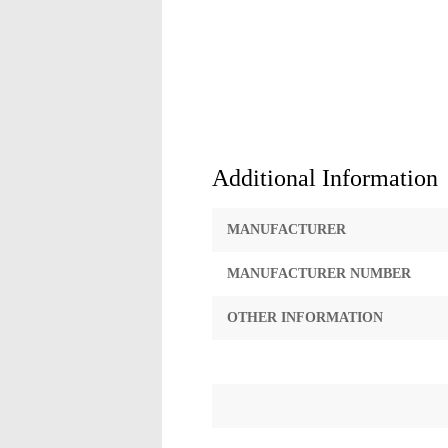
Additional Information
MANUFACTURER
MANUFACTURER NUMBER
OTHER INFORMATION