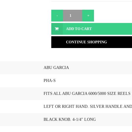
ADD TO CART
CONTINUE SHOPPING
ABU GARCIA
PHA-S
FITS ALL ABU GARCIA 6000/5000 SIZE REELS
LEFT OR RIGHT HAND. SILVER HANDLE AN
BLACK KNOB. 4-1/4" LONG