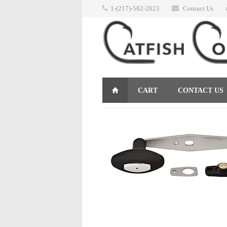
1-(217)-562-2623
Contact Us
CART
CONTACT US
RETURNS