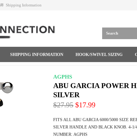
Shipping Information
SHIPPING INFORMATION
HOOK/SWIVEL SIZING
AGPHS
ABU GARCIA POWER H
SILVER
$27.95
$17.99
FITS ALL ABU GARCIA 6000/5000 SIZE R
SILVER HANDLE AND BLACK KNOB. 4-1/
NUMBER: AGPHS