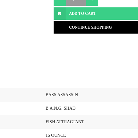
ADD TO CART
CONTINUE SHOPPING
BASS ASSASSIN
B.A.N.G. SHAD
FISH ATTRACTANT
16 OUNCE