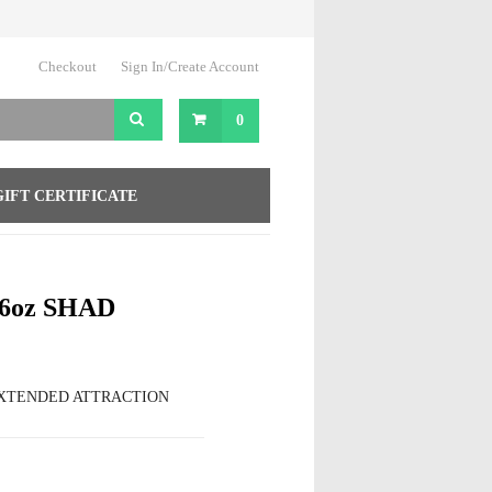
Checkout
Sign In/Create Account
0
GIFT CERTIFICATE
6oz SHAD
EXTENDED ATTRACTION