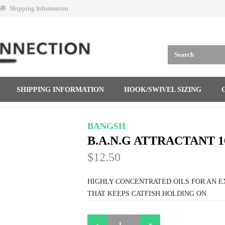
Shipping Information
SHIPPING INFORMATION
HOOK/SWIVEL SIZING
BANGSH
B.A.N.G ATTRACTANT 1
$12.50
HIGHLY CONCENTRATED OILS FOR AN 
THAT KEEPS CATFISH HOLDING ON.