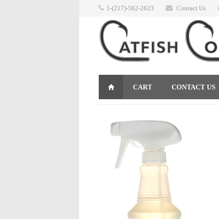
1-(217)-562-2623
Contact Us
CART
CONTACT US
RETURNS