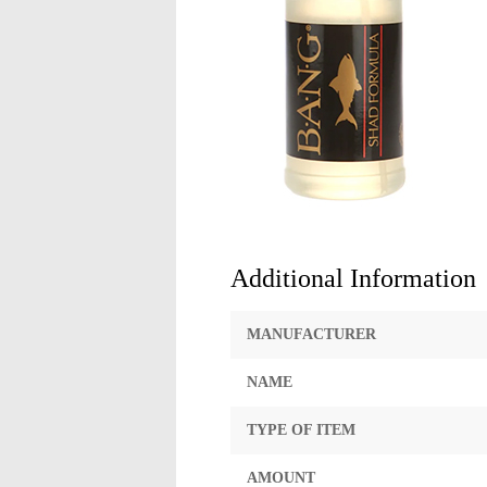
Additional Information
MANUFACTURER
NAME
TYPE OF ITEM
AMOUNT