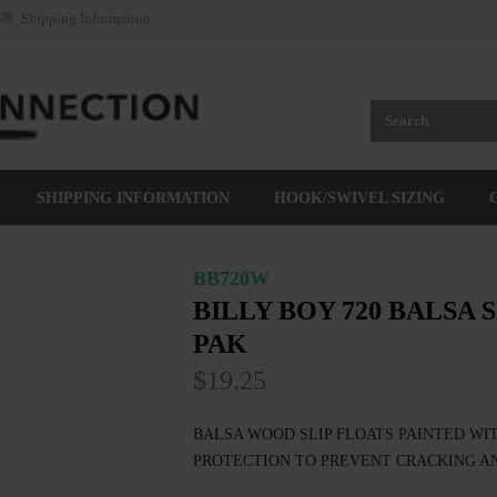
Shipping Information
SHIPPING INFORMATION
HOOK/SWIVEL SIZING
BB720W
BILLY BOY 720 BALSA S
PAK
$19.25
BALSA WOOD SLIP FLOATS PAINTED WIT
PROTECTION TO PREVENT CRACKING AN