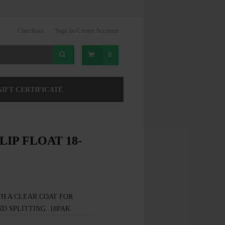
Checkout
Sign In/Create Account
0
GIFT CERTIFICATE
LIP FLOAT 18-
H A CLEAR COAT FOR
D SPLITTING. 18PAK