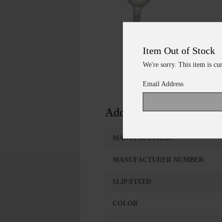
Item Out of Stock
We're sorry. This item is cu
Email Address
Additional Information
MANUFACTURER
MANUFACTURER NUMBER
SLIP/FIXED
COLOR