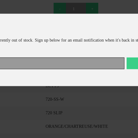
ADD TO CART
CONTINUE SHOPPING
rrently out of stock. Sign up below for an email notification when it's back in s
BETTS
720-SS-W
720 SLIP
ORANGE/CHARTREUSE/WHITE