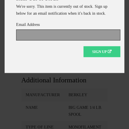
REALLY BIG CATFISH.
We're sorry. This item is currently out of stock. Sign up
below for an email notification when it's back in stock.
Email Address
ADD TO CART
CONTINUE SHOPPING
SIGN UP
Additional Information
MANUFACTURER
BERKLEY
NAME
BIG GAME 1/4 LB.
SPOOL
TYPE OF LINE
MONOFILAMENT