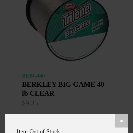
BEBG440
BERKLEY BIG GAME 40
lb CLEAR
$9.35
SUPER STRONG HIGH IMPACT LINE WITH
THE MUSCLE & THE SHOCK RESISTING
Item Out of Stock
PERFORMANCE NEEDED TO HANDLE THE