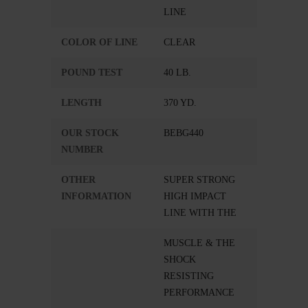
LINE
COLOR OF LINE
CLEAR
POUND TEST
40 LB.
LENGTH
370 YD.
OUR STOCK
BEBG440
NUMBER
OTHER
SUPER STRONG
INFORMATION
HIGH IMPACT
LINE WITH THE
MUSCLE & THE
SHOCK
RESISTING
PERFORMANCE