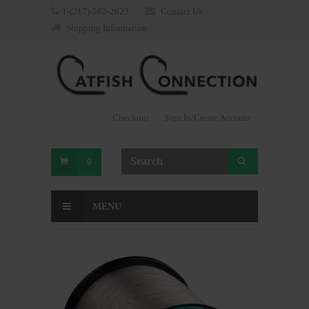
1-(217)-562-2623
Contact Us
Shipping Information
Checkout
Sign In/Create Account
0
MENU