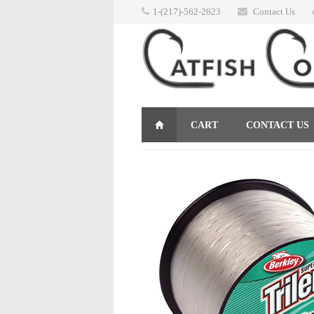
1-(217)-562-2623
Contact Us
CART
CONTACT US
RETURNS