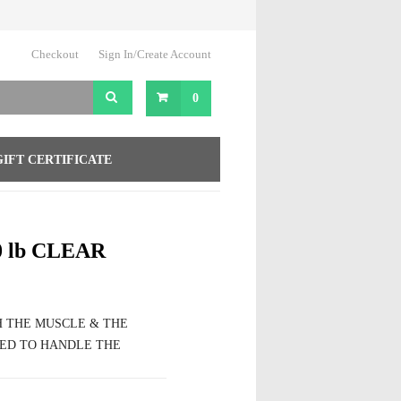
Checkout
Sign In/Create Account
0
GIFT CERTIFICATE
 lb CLEAR
H THE MUSCLE & THE
ED TO HANDLE THE