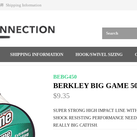
Shipping Information
SHIPPING INFORMATION
HOOK/SWIVEL SIZING
BEBG450
BERKLEY BIG GAME 50
$9.35
SUPER STRONG HIGH IMPACT LINE WIT
SHOCK RESISTING PERFORMANCE NEED
REALLY BIG CATFISH.