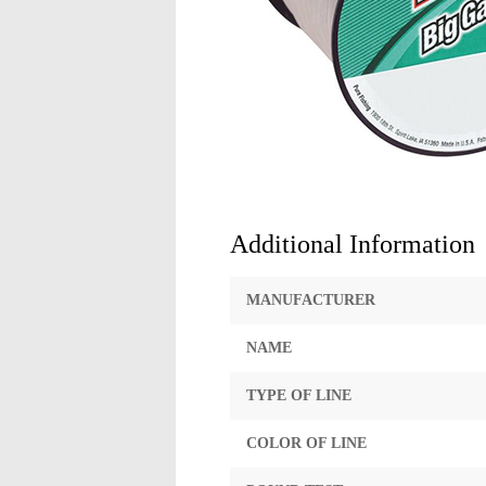
Additional Information
MANUFACTURER
NAME
TYPE OF LINE
COLOR OF LINE