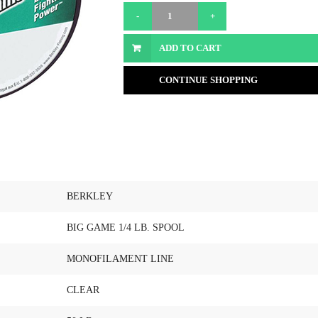
ADD TO CART
CONTINUE SHOPPING
BERKLEY
BIG GAME 1/4 LB. SPOOL
MONOFILAMENT LINE
CLEAR