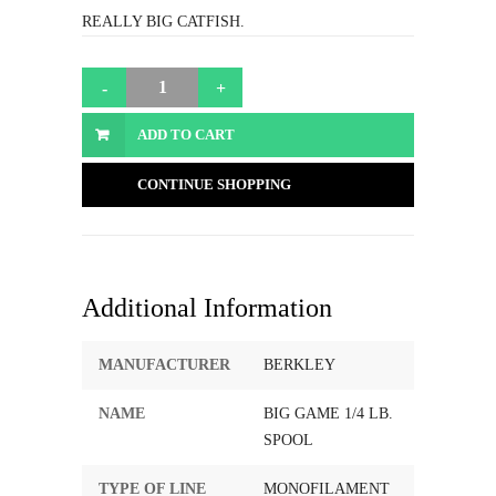
REALLY BIG CATFISH.
ADD TO CART
CONTINUE SHOPPING
Additional Information
MANUFACTURER
BERKLEY
NAME
BIG GAME 1/4 LB.
SPOOL
TYPE OF LINE
MONOFILAMENT