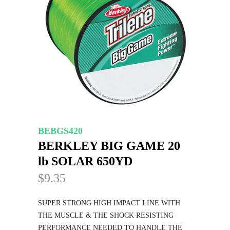
BEBGS420
BERKLEY BIG GAME 20
lb SOLAR 650YD
$9.35
SUPER STRONG HIGH IMPACT LINE WITH
THE MUSCLE & THE SHOCK RESISTING
PERFORMANCE NEEDED TO HANDLE THE