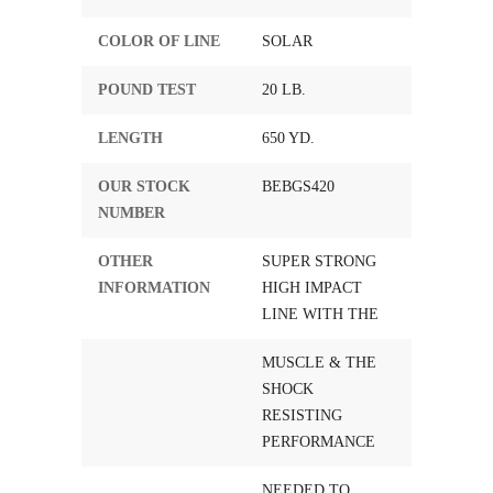
COLOR OF LINE
SOLAR
POUND TEST
20 LB.
LENGTH
650 YD.
OUR STOCK
BEBGS420
NUMBER
OTHER
SUPER STRONG
INFORMATION
HIGH IMPACT
LINE WITH THE
MUSCLE & THE
SHOCK
RESISTING
PERFORMANCE
NEEDED TO