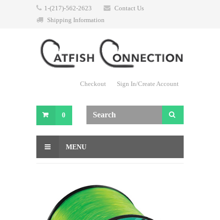
1-(217)-562-2623
Contact Us
Shipping Information
Checkout
Sign In/Create Account
0
MENU