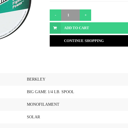
ADD TO CART
CONTINUE SHOPPING
BERKLEY
BIG GAME 1/4 LB. SPOOL
MONOFILAMENT
SOLAR