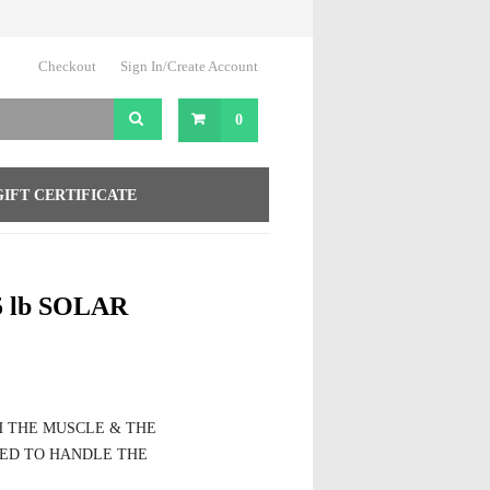
Checkout
Sign In/Create Account
0
GIFT CERTIFICATE
 lb SOLAR
H THE MUSCLE & THE
ED TO HANDLE THE