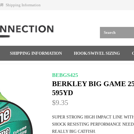
Shipping Information
SHIPPING INFORMATION
HOOK/SWIVEL SIZING
BEBGS425
BERKLEY BIG GAME 25
595YD
$9.35
SUPER STRONG HIGH IMPACT LINE WIT
SHOCK RESISTING PERFORMANCE NEED
REALLY BIG CATFISH.