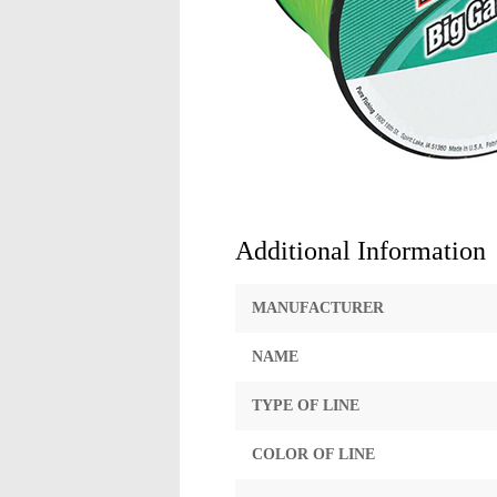
Additional Information
MANUFACTURER
NAME
TYPE OF LINE
COLOR OF LINE