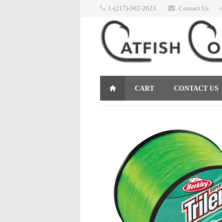
1-(217)-562-2623
Contact Us
CART
CONTACT US
RETURNS