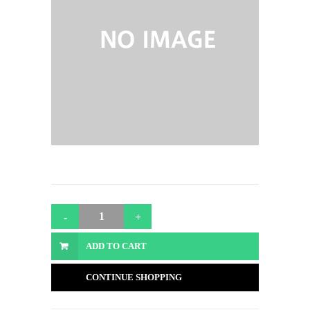
ADD TO CART
CONTINUE SHOPPING