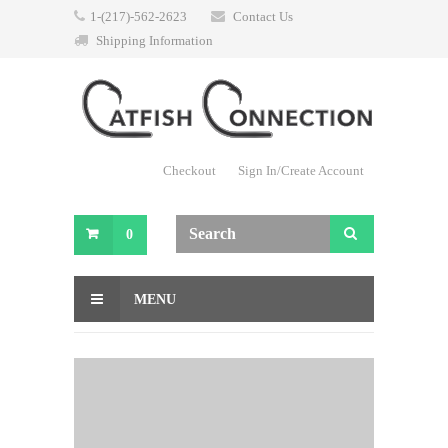
1-(217)-562-2623
Contact Us
Shipping Information
Checkout
Sign In/Create Account
0
MENU