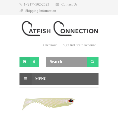
1-(217)-562-2623
Contact Us
Shipping Information
Checkout
Sign In/Create Account
0
MENU