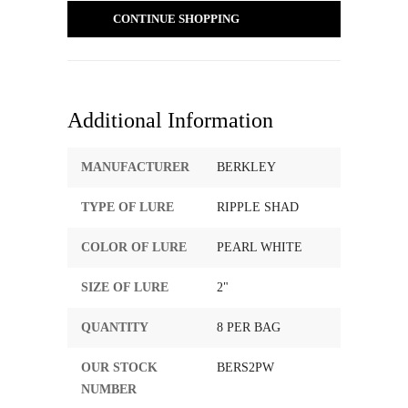
CONTINUE SHOPPING
Additional Information
MANUFACTURER
BERKLEY
TYPE OF LURE
RIPPLE SHAD
COLOR OF LURE
PEARL WHITE
SIZE OF LURE
2"
QUANTITY
8 PER BAG
OUR STOCK
BERS2PW
NUMBER