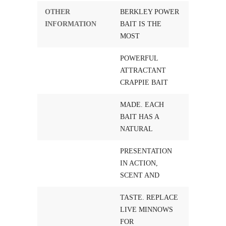
OTHER
BERKLEY POWER
INFORMATION
BAIT IS THE
MOST
POWERFUL
ATTRACTANT
CRAPPIE BAIT
MADE. EACH
BAIT HAS A
NATURAL
PRESENTATION
IN ACTION,
SCENT AND
TASTE. REPLACE
LIVE MINNOWS
FOR