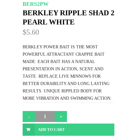
BERS2PW
BERKLEY RIPPLE SHAD 2
PEARL WHITE
$5.60
BERKLEY POWER BAIT IS THE MOST
POWERFUL ATTRACTANT CRAPPIE BAIT
MADE. EACH BAIT HAS A NATURAL
PRESENTATION IN ACTION, SCENT AND
TASTE. REPLACE LIVE MINNOWS FOR
BETTER DURABILITY AND LONG LASTING
RESULTS. UNIQUE RIPPLED BODY FOR
MORE VIBRATION AND SWIMMING ACTION.
ADD TO CART