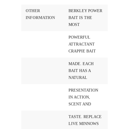
OTHER
BERKLEY POWER
INFORMATION
BAIT IS THE
MOST
POWERFUL
ATTRACTANT
CRAPPIE BAIT
MADE. EACH
BAIT HAS A
NATURAL
PRESENTATION
IN ACTION,
SCENT AND
TASTE. REPLACE
LIVE MINNOWS