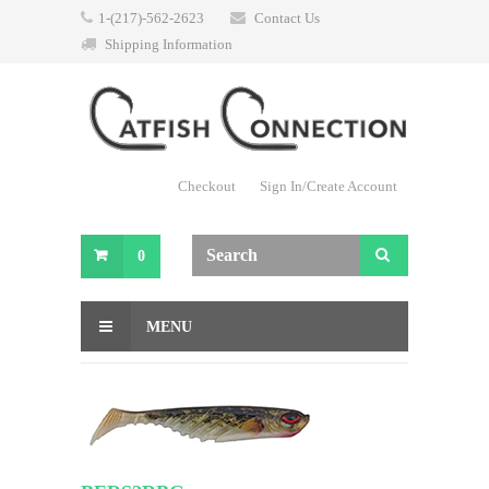
1-(217)-562-2623
Contact Us
Shipping Information
Checkout
Sign In/Create Account
0
MENU