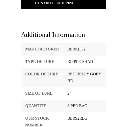
CONTINUE SHOPPING
Additional Information
MANUFACTURER
BERKLEY
TYPE OF LURE
RIPPLE SHAD
COLOR OF LURE
RED BELLY GOBY
HD
SIZE OF LURE
2"
QUANTITY
8 PER BAG
OUR STOCK
BERS2RBG
NUMBER