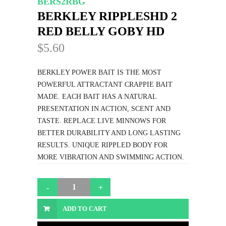
BERS2RBG
BERKLEY RIPPLESHD 2
RED BELLY GOBY HD
$5.60
BERKLEY POWER BAIT IS THE MOST
POWERFUL ATTRACTANT CRAPPIE BAIT
MADE. EACH BAIT HAS A NATURAL
PRESENTATION IN ACTION, SCENT AND
TASTE. REPLACE LIVE MINNOWS FOR
BETTER DURABILITY AND LONG LASTING
RESULTS. UNIQUE RIPPLED BODY FOR
MORE VIBRATION AND SWIMMING ACTION.
ADD TO CART