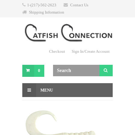
1-(217)-562-2623
Contact Us
Shipping Information
Checkout
Sign In/Create Account
0
MENU