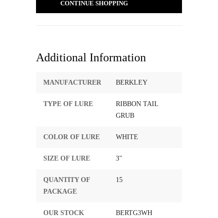
CONTINUE SHOPPING
Additional Information
MANUFACTURER
BERKLEY
TYPE OF LURE
RIBBON TAIL
GRUB
COLOR OF LURE
WHITE
SIZE OF LURE
3"
QUANTITY OF
15
PACKAGE
OUR STOCK
BERTG3WH