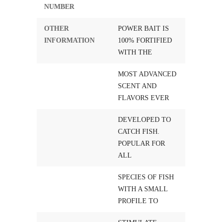
NUMBER
OTHER
POWER BAIT IS
INFORMATION
100% FORTIFIED
WITH THE
MOST ADVANCED
SCENT AND
FLAVORS EVER
DEVELOPED TO
CATCH FISH.
POPULAR FOR
ALL
SPECIES OF FISH
WITH A SMALL
PROFILE TO