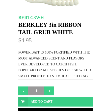
BERTG3WH
BERKLEY 3in RIBBON
TAIL GRUB WHITE
$4.95
POWER BAIT IS 100% FORTIFIED WITH THE
MOST ADVANCED SCENT AND FLAVORS
EVER DEVELOPED TO CATCH FISH.
POPULAR FOR ALL SPECIES OF FISH WITH A
SMALL PROFILE TO STIMULATE FEEDING.
ADD TO CART