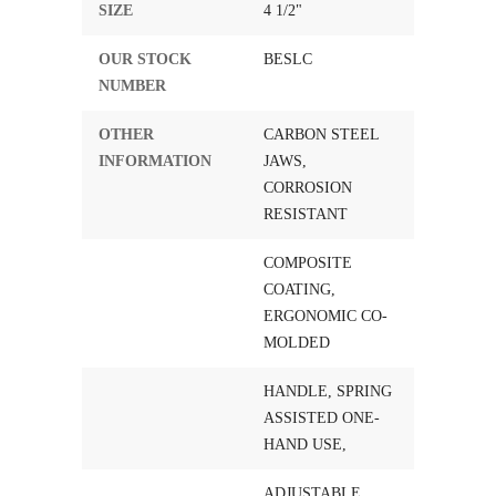
SIZE
4 1/2"
OUR STOCK
BESLC
NUMBER
OTHER
CARBON STEEL
INFORMATION
JAWS,
CORROSION
RESISTANT
COMPOSITE
COATING,
ERGONOMIC CO-
MOLDED
HANDLE, SPRING
ASSISTED ONE-
HAND USE,
ADJUSTABLE