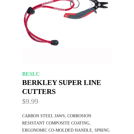
BESLC
BERKLEY SUPER LINE
CUTTERS
$9.99
CARBON STEEL JAWS, CORROSION
RESISTANT COMPOSITE COATING,
ERGONOMIC CO-MOLDED HANDLE, SPRING