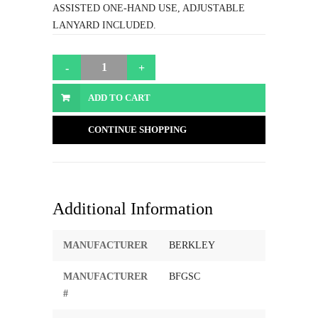
ASSISTED ONE-HAND USE, ADJUSTABLE
LANYARD INCLUDED.
ADD TO CART
CONTINUE SHOPPING
Additional Information
MANUFACTURER
BERKLEY
MANUFACTURER
BFGSC
#