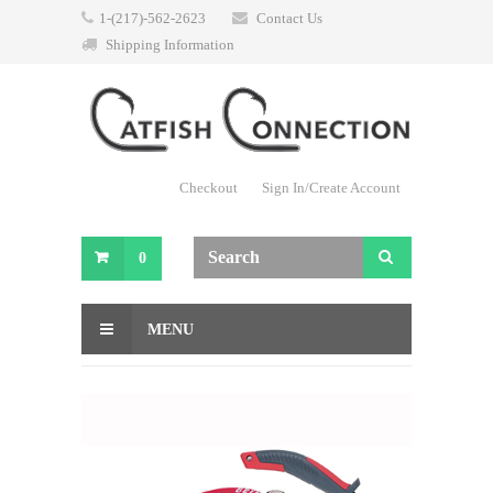
1-(217)-562-2623
Contact Us
Shipping Information
Checkout
Sign In/Create Account
0
MENU