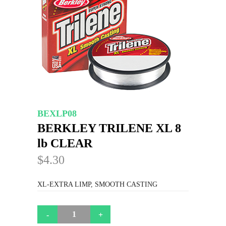
BEXLP08
BERKLEY TRILENE XL 8
lb CLEAR
$4.30
XL-EXTRA LIMP, SMOOTH CASTING