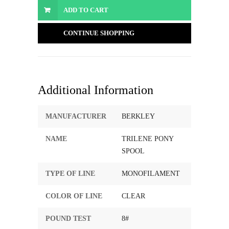
ADD TO CART
CONTINUE SHOPPING
Additional Information
MANUFACTURER
BERKLEY
NAME
TRILENE PONY
SPOOL
TYPE OF LINE
MONOFILAMENT
COLOR OF LINE
CLEAR
POUND TEST
8#