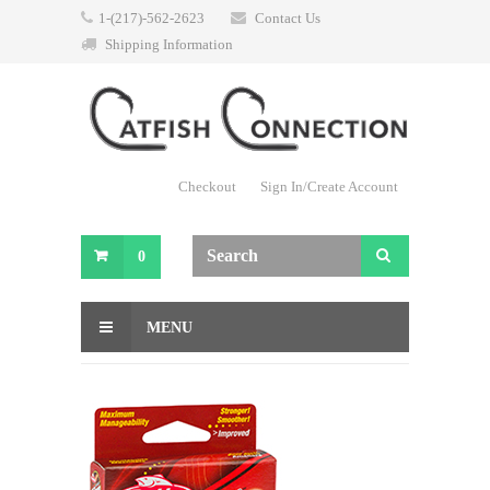
1-(217)-562-2623
Contact Us
Shipping Information
Checkout
Sign In/Create Account
0
MENU