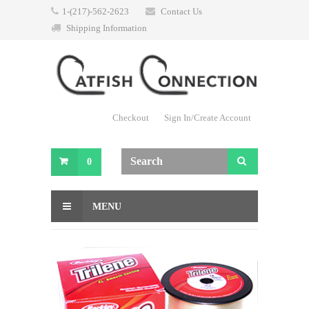
1-(217)-562-2623
Contact Us
Shipping Information
Checkout
Sign In/Create Account
0
MENU