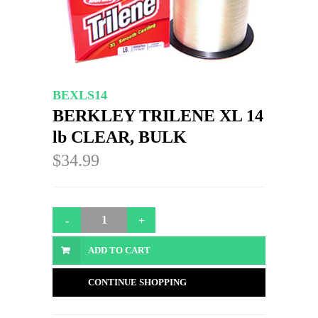
BEXLS14
BERKLEY TRILENE XL 14
lb CLEAR, BULK
$34.99
ADD TO CART
CONTINUE SHOPPING