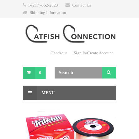
1-(217)-562-2623
Contact Us
Shipping Information
Checkout
Sign In/Create Account
0
MENU