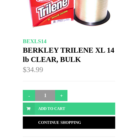
BEXLS14
BERKLEY TRILENE XL 14
lb CLEAR, BULK
$34.99
ADD TO CART
CONTINUE SHOPPING