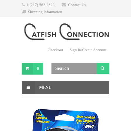
1-(217)-562-2623
Contact Us
Shipping Information
Checkout
Sign In/Create Account
0
MENU