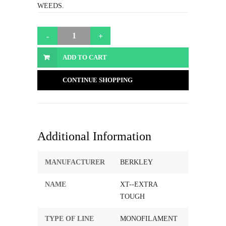
WEEDS.
ADD TO CART
CONTINUE SHOPPING
Additional Information
MANUFACTURER
BERKLEY
NAME
XT--EXTRA
TOUGH
TYPE OF LINE
MONOFILAMENT