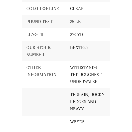
COLOR OF LINE
CLEAR
POUND TEST
25 LB.
LENGTH
270 YD.
OUR STOCK
BEXTF25
NUMBER
OTHER
WITHSTANDS
INFORMATION
THE ROUGHEST
UNDERWATER
TERRAIN, ROCKY
LEDGES AND
HEAVY
WEEDS.