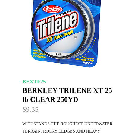
BEXTF25
BERKLEY TRILENE XT 25
lb CLEAR 250YD
$9.35
WITHSTANDS THE ROUGHEST UNDERWATER
TERRAIN, ROCKY LEDGES AND HEAVY