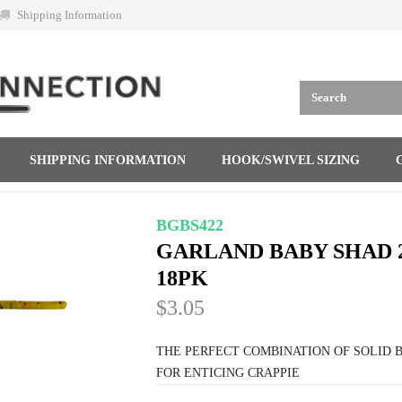
Shipping Information
SHIPPING INFORMATION
HOOK/SWIVEL SIZING
BGBS422
GARLAND BABY SHAD 
18PK
$3.05
THE PERFECT COMBINATION OF SOLID B
FOR ENTICING CRAPPIE