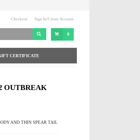
Checkout
Sign In/Create Account
0
GIFT CERTIFICATE
2 OUTBREAK
ODY AND THIN SPEAR TAIL