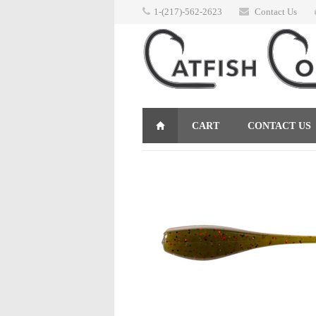
1-(217)-562-2623
Contact Us
CART
CONTACT US
RETURNS