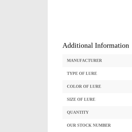
Additional Information
MANUFACTURER
TYPE OF LURE
COLOR OF LURE
SIZE OF LURE
QUANTITY
OUR STOCK NUMBER