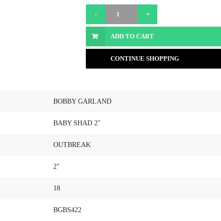
ADD TO CART
CONTINUE SHOPPING
BOBBY GARLAND
BABY SHAD 2"
OUTBREAK
2"
18
BGBS422