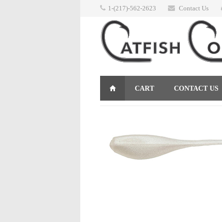
1-(217)-562-2623
Contact Us
CART
CONTACT US
RETURNS