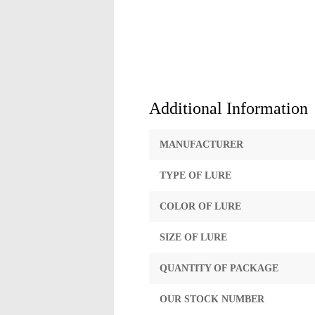
Additional Information
MANUFACTURER
TYPE OF LURE
COLOR OF LURE
SIZE OF LURE
QUANTITY OF PACKAGE
OUR STOCK NUMBER