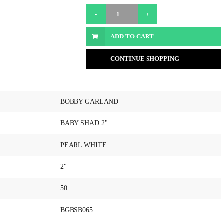
ADD TO CART
CONTINUE SHOPPING
BOBBY GARLAND
BABY SHAD 2"
PEARL WHITE
2"
50
BGBSB065