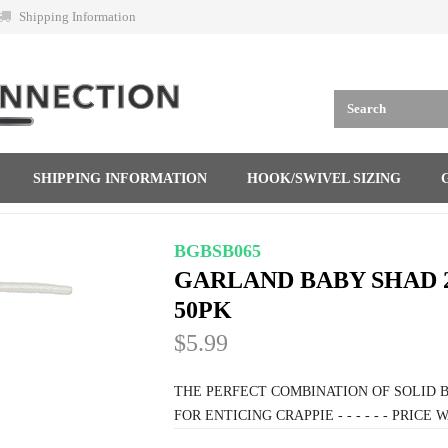
Shipping Information
SHIPPING INFORMATION
HOOK/SWIVEL SIZING
BGBSB065
GARLAND BABY SHAD 
50PK
$5.99
THE PERFECT COMBINATION OF SOLID B
FOR ENTICING CRAPPIE - - - - - - PRICE WAS 