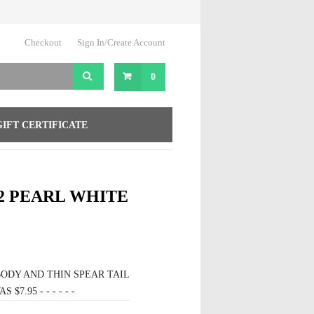
Checkout
Sign In/Create Account
0
GIFT CERTIFICATE
2 PEARL WHITE
ODY AND THIN SPEAR TAIL
$7.95 - - - - - -