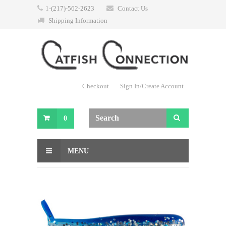
1-(217)-562-2623
Contact Us
Shipping Information
Checkout
Sign In/Create Account
0
MENU