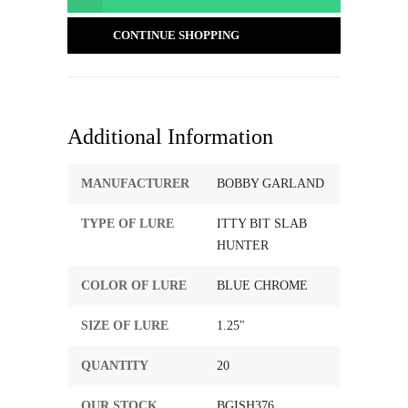
CONTINUE SHOPPING
Additional Information
MANUFACTURER
BOBBY GARLAND
TYPE OF LURE
ITTY BIT SLAB
HUNTER
COLOR OF LURE
BLUE CHROME
SIZE OF LURE
1.25"
QUANTITY
20
OUR STOCK
BGISH376