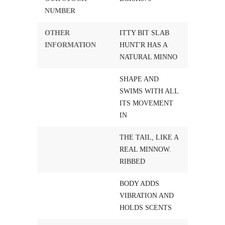
NUMBER
OTHER
ITTY BIT SLAB
INFORMATION
HUNT'R HAS A
NATURAL MINNO
SHAPE AND
SWIMS WITH ALL
ITS MOVEMENT
IN
THE TAIL, LIKE A
REAL MINNOW.
RIBBED
BODY ADDS
VIBRATION AND
HOLDS SCENTS