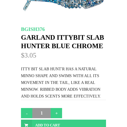
BGISH376
GARLAND ITTYBIT SLAB
HUNTER BLUE CHROME
$3.05
ITTY BIT SLAB HUNT'R HAS A NATURAL
MINNO SHAPE AND SWIMS WITH ALL ITS
MOVEMENT IN THE TAIL, LIKE A REAL
MINNOW. RIBBED BODY ADDS VIBRATION
AND HOLDS SCENTS MORE EFFECTIVELY.
ADD TO CART