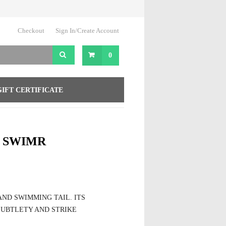
Checkout
Sign In/Create Account
0
GIFT CERTIFICATE
1 SWIMR
ND SWIMMING TAIL. ITS
SUBTLETY AND STRIKE