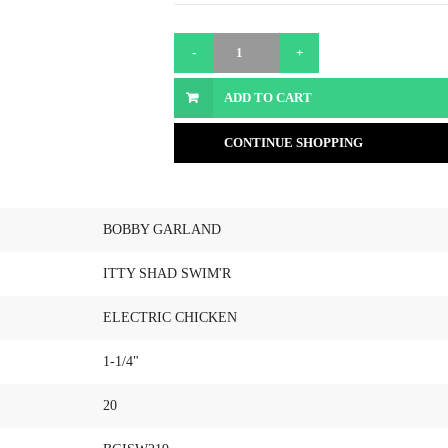
ADD TO CART
CONTINUE SHOPPING
BOBBY GARLAND
ITTY SHAD SWIM'R
ELECTRIC CHICKEN
1-1/4"
20