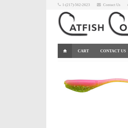
1-(217)-562-2623
Contact Us
CART
CONTACT US
RETURNS