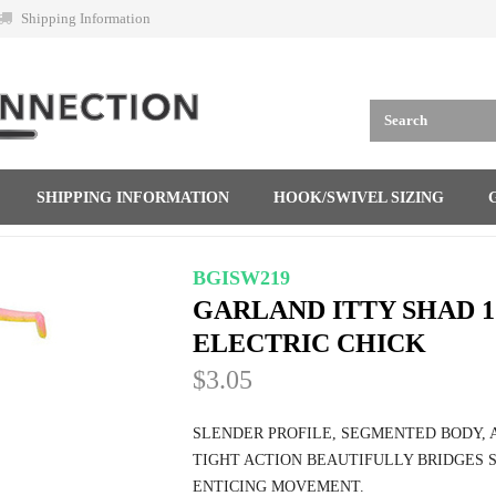
Shipping Information
SHIPPING INFORMATION
HOOK/SWIVEL SIZING
BGISW219
GARLAND ITTY SHAD 
ELECTRIC CHICK
$3.05
SLENDER PROFILE, SEGMENTED BODY, A
TIGHT ACTION BEAUTIFULLY BRIDGES 
ENTICING MOVEMENT.