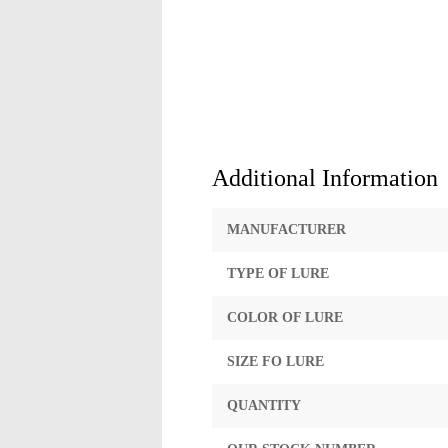
Additional Information
MANUFACTURER
TYPE OF LURE
COLOR OF LURE
SIZE FO LURE
QUANTITY