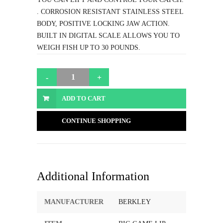
. CORROSION RESISTANT STAINLESS STEEL
BODY, POSITIVE LOCKING JAW ACTION.
BUILT IN DIGITAL SCALE ALLOWS YOU TO
WEIGH FISH UP TO 30 POUNDS.
ADD TO CART
CONTINUE SHOPPING
Additional Information
MANUFACTURER
BERKLEY