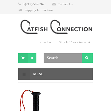
1-(217)-562-2623
Contact Us
Shipping Information
Checkout
Sign In/Create Account
0
MENU