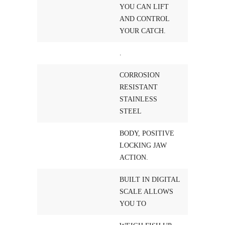
YOU CAN LIFT
AND CONTROL
YOUR CATCH.
.
CORROSION
RESISTANT
STAINLESS
STEEL
BODY, POSITIVE
LOCKING JAW
ACTION.
BUILT IN DIGITAL
SCALE ALLOWS
YOU TO