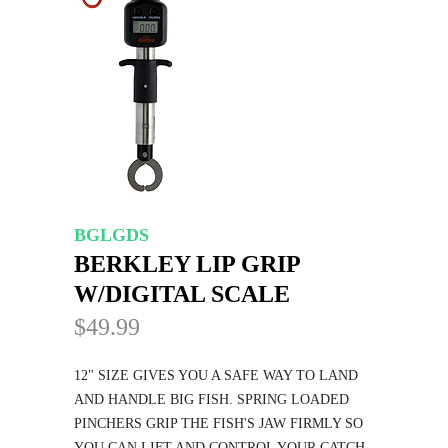
BGLGDS
BERKLEY LIP GRIP
W/DIGITAL SCALE
$49.99
12" SIZE GIVES YOU A SAFE WAY TO LAND
AND HANDLE BIG FISH. SPRING LOADED
PINCHERS GRIP THE FISH'S JAW FIRMLY SO
YOU CAN LIFT AND CONTROL YOUR CATCH.