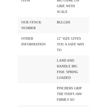
ITEM
BIG GAME LIP
GRIP, WITH
SCALE
OUR STOCK
BGLGDS
NUMBER
OTHER
12" SIZE GIVES
INFORMATION
YOU A SAFE WAY
TO
LAND AND
HANDLE BIG
FISH. SPRING
LOADED
PINCHERS GRIP
THE FISH'S JAW
FIRMLY SO