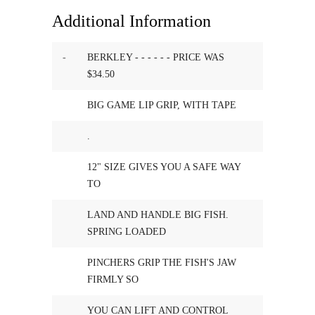
Additional Information
-
BERKLEY - - - - - - PRICE WAS
$34.50
BIG GAME LIP GRIP, WITH TAPE
.
12" SIZE GIVES YOU A SAFE WAY
TO
LAND AND HANDLE BIG FISH.
SPRING LOADED
PINCHERS GRIP THE FISH'S JAW
FIRMLY SO
YOU CAN LIFT AND CONTROL