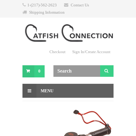
1-(217)-562-2623
Contact Us
Shipping Information
Checkout
Sign In/Create Account
0
MENU