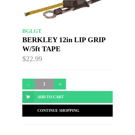
BGLGT
BERKLEY 12in LIP GRIP
W/5ft TAPE
$22.99
ADD TO CART
CONTINUE SHOPPING