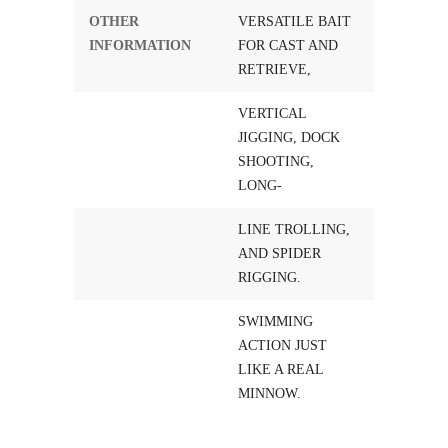
OTHER
VERSATILE BAIT
INFORMATION
FOR CAST AND
RETRIEVE,
VERTICAL
JIGGING, DOCK
SHOOTING,
LONG-
LINE TROLLING,
AND SPIDER
RIGGING.
SWIMMING
ACTION JUST
LIKE A REAL
MINNOW.