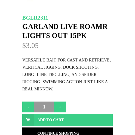
BGLR2311
GARLAND LIVE ROAMR
LIGHTS OUT 15PK
$3.05
VERSATILE BAIT FOR CAST AND RETRIEVE,
VERTICAL JIGGING, DOCK SHOOTING,
LONG- LINE TROLLING, AND SPIDER
RIGGING. SWIMMING ACTION JUST LIKE A
REAL MINNOW.
ADD TO CART
CONTINUE SHOPPING