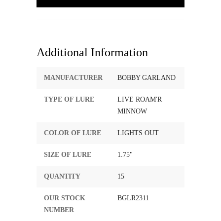
Additional Information
MANUFACTURER
BOBBY GARLAND
TYPE OF LURE
LIVE ROAM'R
MINNOW
COLOR OF LURE
LIGHTS OUT
SIZE OF LURE
1.75"
QUANTITY
15
OUR STOCK
BGLR2311
NUMBER