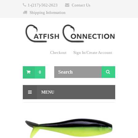
1-(217)-562-2623
Contact Us
Shipping Information
Checkout
Sign In/Create Account
0
MENU