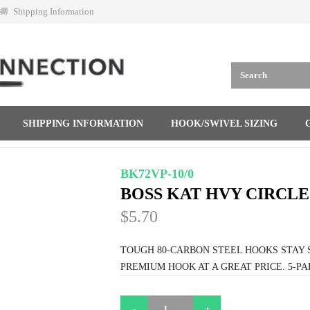
Shipping Information
SHIPPING INFORMATION
HOOK/SWIVEL SIZING
BK72VP-10/0
BOSS KAT HVY CIRCLE 
$5.70
TOUGH 80-CARBON STEEL HOOKS STAY 
PREMIUM HOOK AT A GREAT PRICE. 5-PA