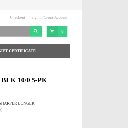
Checkout
Sign In/Create Account
0
GIFT CERTIFICATE
BLK 10/0 5-PK
SHARPER LONGER.
K