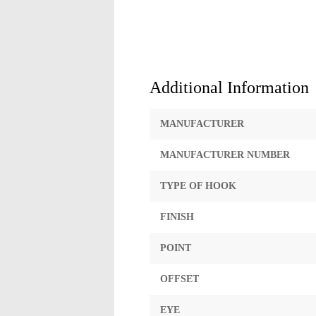
Additional Information
MANUFACTURER
MANUFACTURER NUMBER
TYPE OF HOOK
FINISH
POINT
OFFSET
EYE