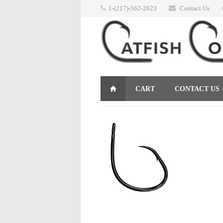
1-(217)-562-2623
Contact Us
CART
CONTACT US
RETURNS