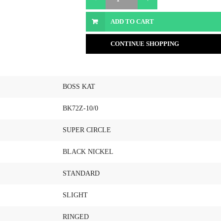
ADD TO CART
CONTINUE SHOPPING
BOSS KAT
BK72Z-10/0
SUPER CIRCLE
BLACK NICKEL
STANDARD
SLIGHT
RINGED