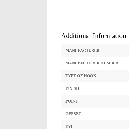
Additional Information
MANUFACTURER
MANUFACTURER NUMBER
TYPE OF HOOK
FINISH
POINT
OFFSET
EYE