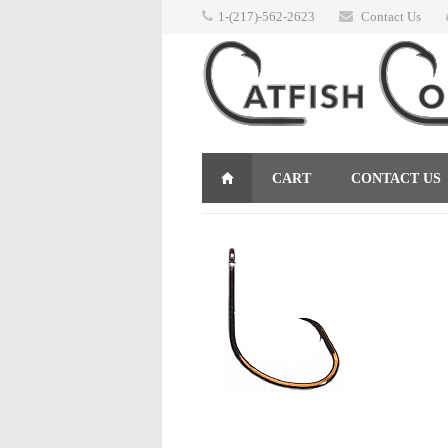
1-(217)-562-2623
Contact Us
CART
CONTACT US
RETURNS