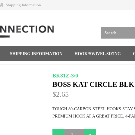
Shipping Information
SHIPPING INFORMATION
HOOK/SWIVEL SIZING
BK81Z-3/0
BOSS KAT CIRCLE BLK 
$2.65
TOUGH 80-CARBON STEEL HOOKS STAY 
PREMIUM HOOK AT A GREAT PRICE. 4-PA