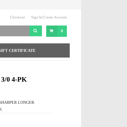
Checkout
Sign In/Create Account
0
GIFT CERTIFICATE
3/0 4-PK
SHARPER LONGER.
K