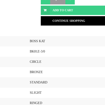
ADD TO CART
CONTINUE SHOPPING
BOSS KAT
BK81Z-3/0
CIRCLE
BRONZE
STANDARD
SLIGHT
RINGED