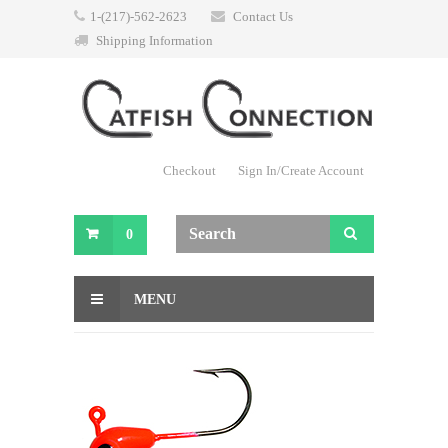
1-(217)-562-2623
Contact Us
Shipping Information
Checkout
Sign In/Create Account
0
MENU