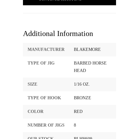
Additional Information
MANUFACTURER
BLAKEMORE
TYPE OF JIG
BARBED HORSE
HEAD
SIZE
1/16 OZ.
TYPE OF HOOK
BRONZE
COLOR
RED
NUMBER OF JIGS
8
OUR STOCK
BLHH609