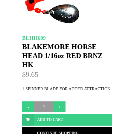
BLHH609
BLAKEMORE HORSE
HEAD 1/16oz RED BRNZ
HK
$9.65
1 SPINNER BLADE FOR ADDED ATTRACTION.
ADD TO CART
CONTINUE SHOPPING