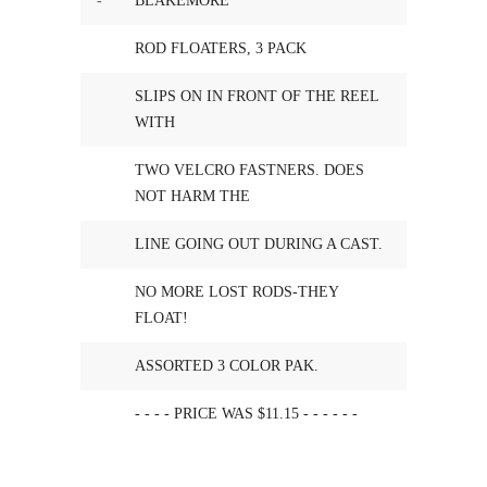
-
BLAKEMORE
ROD FLOATERS, 3 PACK
SLIPS ON IN FRONT OF THE REEL
WITH
TWO VELCRO FASTNERS. DOES
NOT HARM THE
LINE GOING OUT DURING A CAST.
NO MORE LOST RODS-THEY
FLOAT!
ASSORTED 3 COLOR PAK.
- - - - PRICE WAS $11.15 - - - - - -