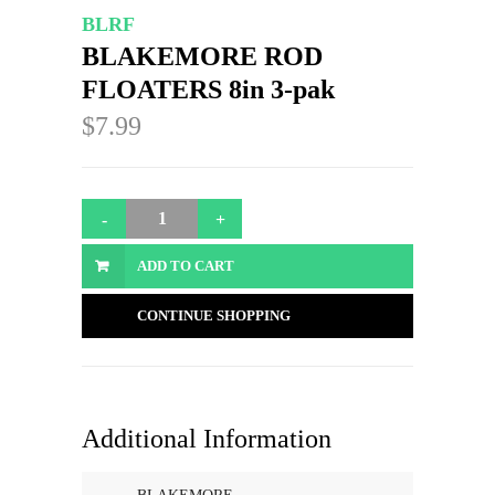
BLRF
BLAKEMORE ROD
FLOATERS 8in 3-pak
$7.99
ADD TO CART
CONTINUE SHOPPING
Additional Information