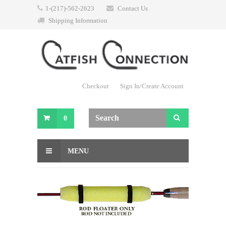
1-(217)-562-2623
Contact Us
Shipping Information
Checkout
Sign In/Create Account
0
MENU