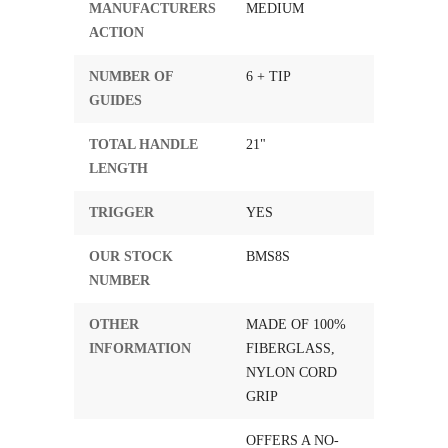
MANUFACTURERS
MEDIUM
ACTION
NUMBER OF
6 + TIP
GUIDES
TOTAL HANDLE
21"
LENGTH
TRIGGER
YES
OUR STOCK
BMS8S
NUMBER
OTHER
MADE OF 100%
INFORMATION
FIBERGLASS,
NYLON CORD
GRIP
OFFERS A NO-