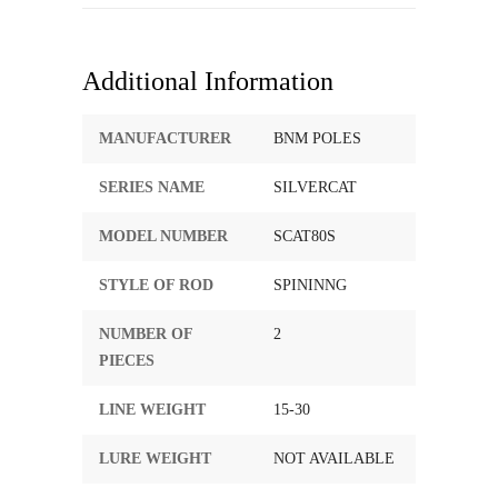
Additional Information
MANUFACTURER
BNM POLES
SERIES NAME
SILVERCAT
MODEL NUMBER
SCAT80S
STYLE OF ROD
SPININNG
NUMBER OF
2
PIECES
LINE WEIGHT
15-30
LURE WEIGHT
NOT AVAILABLE