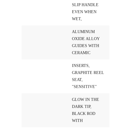
SLIP HANDLE
EVEN WHEN
WET,
ALUMINUM
OXIDE ALLOY
GUIDES WITH
CERAMIC
INSERTS,
GRAPHITE REEL
SEAT,
"SENSITIVE"
GLOW IN THE
DARK TIP,
BLACK ROD
WITH