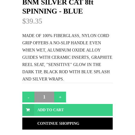
BNM SILVER CAT 8ft
SPINNING - BLUE
$39.35
MADE OF 100% FIBERGLASS, NYLON CORD
GRIP OFFERS A NO-SLIP HANDLE EVEN
WHEN WET, ALUMINUM OXIDE ALLOY
GUIDES WITH CERAMIC INSERTS, GRAPHITE
REEL SEAT, "SENSITIVE" GLOW IN THE
DARK TIP, BLACK ROD WITH BLUE SPLASH
AND SILVER WRAPS.
ADD TO CART
CONTINUE SHOPPING