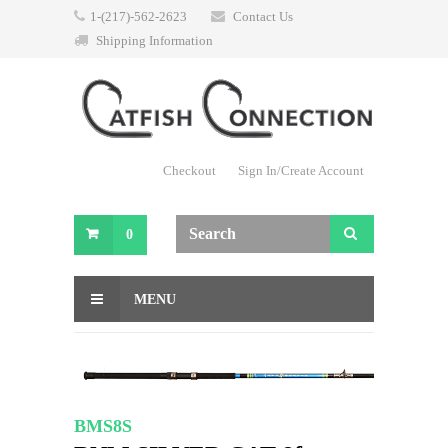
1-(217)-562-2623
Contact Us
Shipping Information
Checkout
Sign In/Create Account
0
MENU
BMS8S