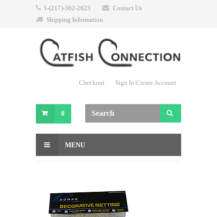
1-(217)-562-2623
Contact Us
Shipping Information
Checkout
Sign In/Create Account
0
MENU