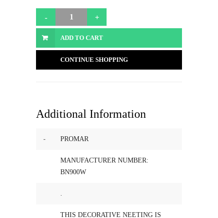
ADD TO CART
CONTINUE SHOPPING
Additional Information
-
PROMAR
MANUFACTURER NUMBER:
BN900W
.
THIS DECORATIVE NEETING IS