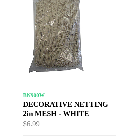
BN900W
DECORATIVE NETTING
2in MESH - WHITE
$6.99