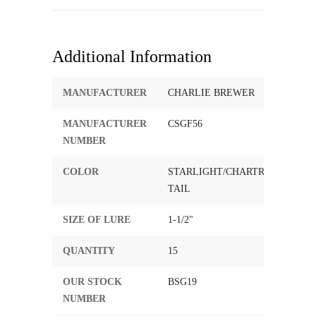
Additional Information
MANUFACTURER
CHARLIE BREWER
MANUFACTURER
CSGF56
NUMBER
COLOR
STARLIGHT/CHARTREUSE
TAIL
SIZE OF LURE
1-1/2"
QUANTITY
15
OUR STOCK
BSG19
NUMBER