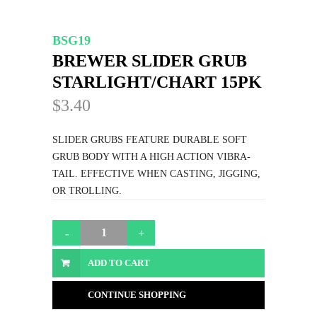
BSG19
BREWER SLIDER GRUB
STARLIGHT/CHART 15PK
$3.40
SLIDER GRUBS FEATURE DURABLE SOFT
GRUB BODY WITH A HIGH ACTION VIBRA-
TAIL. EFFECTIVE WHEN CASTING, JIGGING,
OR TROLLING.
ADD TO CART
CONTINUE SHOPPING