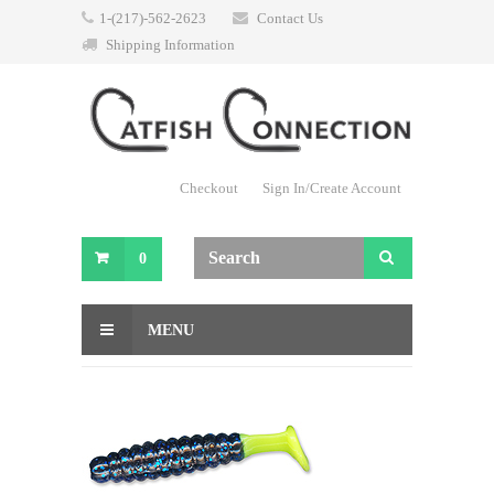
1-(217)-562-2623
Contact Us
Shipping Information
Checkout
Sign In/Create Account
0
MENU