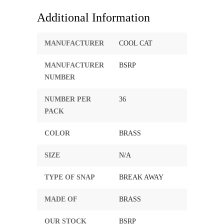
Additional Information
MANUFACTURER
COOL CAT
MANUFACTURER
BSRP
NUMBER
NUMBER PER
36
PACK
COLOR
BRASS
SIZE
N/A
TYPE OF SNAP
BREAK AWAY
MADE OF
BRASS
OUR STOCK
BSRP