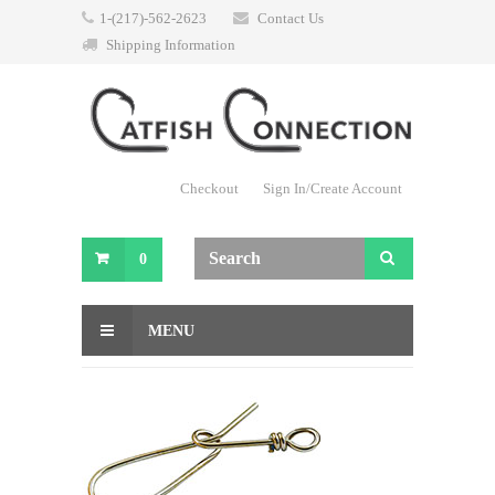
1-(217)-562-2623
Contact Us
Shipping Information
Checkout
Sign In/Create Account
0
MENU