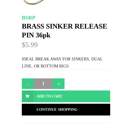
BSRP
BRASS SINKER RELEASE
PIN 36pk
$5.99
IDEAL BREAK AWAY FOR SINKERS, DUAL
LINE, OR BOTTOM RIGS.
ADD TO CART
CONTINUE SHOPPING