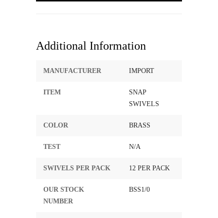
Additional Information
MANUFACTURER
IMPORT
ITEM
SNAP
SWIVELS
COLOR
BRASS
TEST
N/A
SWIVELS PER PACK
12 PER PACK
OUR STOCK
BSS1/0
NUMBER