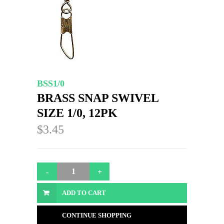
BSS1/0
BRASS SNAP SWIVEL
SIZE 1/0, 12PK
$3.45
ADD TO CART
CONTINUE SHOPPING