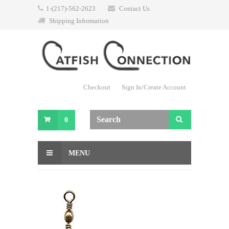
1-(217)-562-2623
Contact Us
Shipping Information
Checkout
Sign In/Create Account
0
MENU