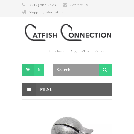
1-(217)-562-2623
Contact Us
Shipping Information
Checkout
Sign In/Create Account
0
MENU