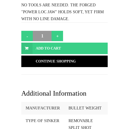
NO TOOLS ARE NEEDED. THE FORGED
"POWER LOC JAW" HOLDS SOFT, YET FIRM
WITH NO LINE DAMAGE.
ADD TO CART
CONTINUE SHOPPING
Additional Information
MANUFACTURER
BULLET WEIGHT
TYPE OF SINKER
REMOVABLE
SPLIT SHOT