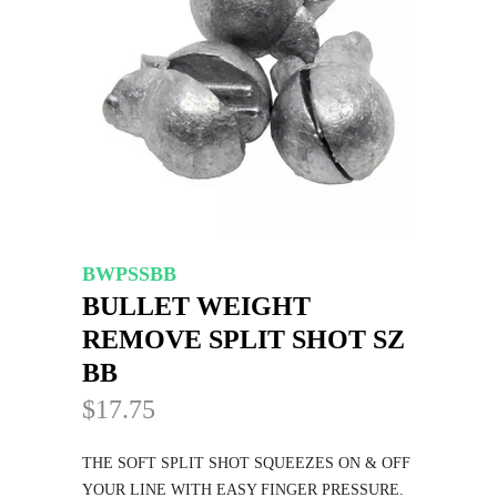
BWPSSBB
BULLET WEIGHT
REMOVE SPLIT SHOT SZ
BB
$17.75
THE SOFT SPLIT SHOT SQUEEZES ON & OFF
YOUR LINE WITH EASY FINGER PRESSURE.