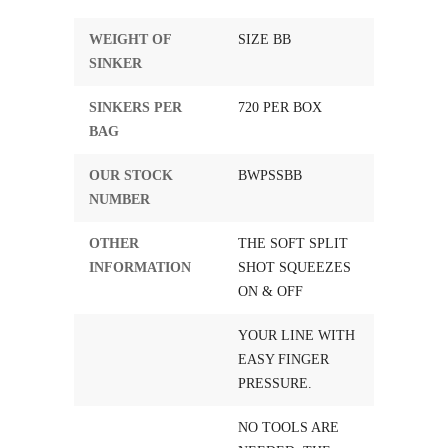
WEIGHT OF
SIZE BB
SINKER
SINKERS PER
720 PER BOX
BAG
OUR STOCK
BWPSSBB
NUMBER
OTHER
THE SOFT SPLIT
INFORMATION
SHOT SQUEEZES
ON & OFF
YOUR LINE WITH
EASY FINGER
PRESSURE.
NO TOOLS ARE