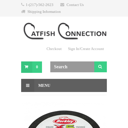
1-(217)-562-2623
Contact Us
Shipping Information
Checkout
Sign In/Create Account
0
MENU