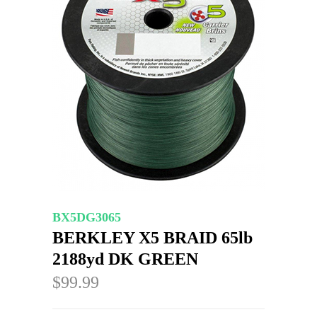
BX5DG3065
BERKLEY X5 BRAID 65lb
2188yd DK GREEN
$99.99