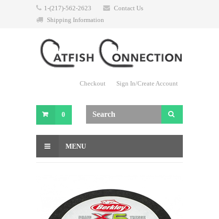
1-(217)-562-2623
Contact Us
Shipping Information
Checkout
Sign In/Create Account
0
MENU