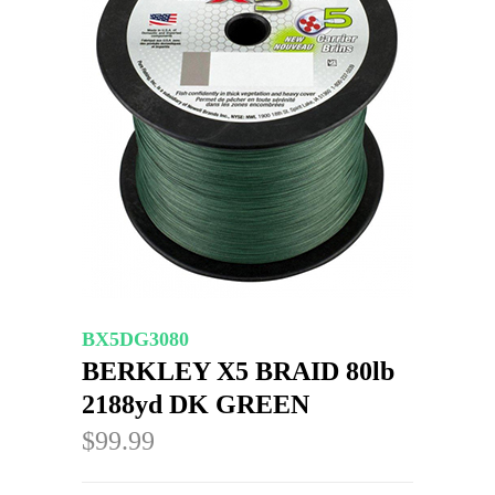
BX5DG3080
BERKLEY X5 BRAID 80lb
2188yd DK GREEN
$99.99